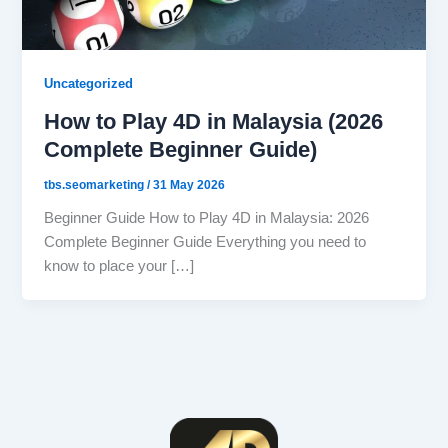
Uncategorized
How to Play 4D in Malaysia (2026
Complete Beginner Guide)
tbs.seomarketing
/
31 May 2026
Beginner Guide How to Play 4D in Malaysia: 2026
Complete Beginner Guide Everything you need to
know to place your […]