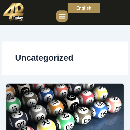
Skip
English
中文
to
Menu
content
Uncategorized