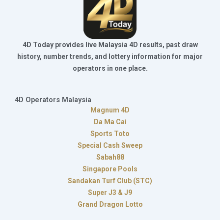
4D Today provides live Malaysia 4D results, past draw
history, number trends, and lottery information for major
operators in one place.
4D Operators Malaysia
Magnum 4D
Da Ma Cai
Sports Toto
Special Cash Sweep
Sabah88
Singapore Pools
Sandakan Turf Club (STC)
Super J3 & J9
Grand Dragon Lotto