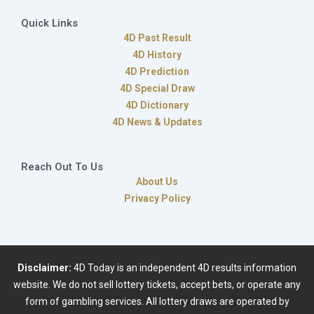
Quick Links
4D Past Result
4D History
4D Prediction
4D Special Draw
4D Dictionary
4D News & Updates
Reach Out To Us
About Us
Privacy Policy
Disclaimer:
4D Today is an independent 4D results information
website. We do not sell lottery tickets, accept bets, or operate any
form of gambling services. All lottery draws are operated by